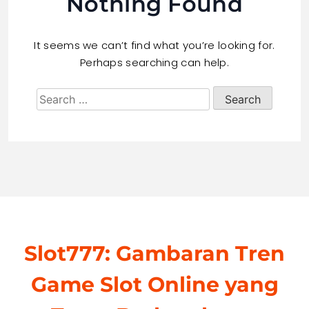
Nothing Found
It seems we can’t find what you’re looking for.
Perhaps searching can help.
Slot777: Gambaran Tren
Game Slot Online yang