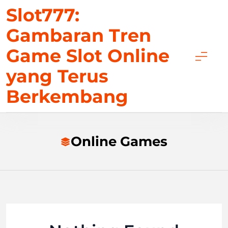
Skip
Slot777:
to
Gambaran Tren
content
Game Slot Online
yang Terus
Berkembang
Online Games